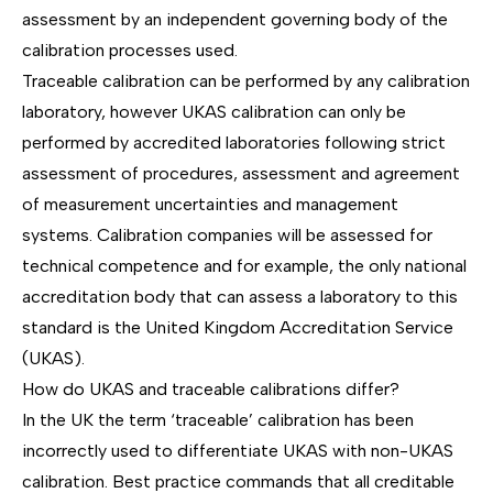
assessment by an independent governing body of the
calibration processes used.
Traceable calibration can be performed by any calibration
laboratory, however UKAS calibration can only be
performed by accredited laboratories following strict
assessment of procedures, assessment and agreement
of measurement uncertainties and management
systems. Calibration companies will be assessed for
technical competence and for example, the only national
accreditation body that can assess a laboratory to this
standard is the United Kingdom Accreditation Service
(UKAS).
How do UKAS and traceable calibrations differ?
In the UK the term ‘traceable’ calibration has been
incorrectly used to differentiate UKAS with non-UKAS
calibration. Best practice commands that all creditable