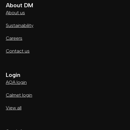
About DM
About us
Sustainability
Careers
Contact us
Login
AQA login
Calmet login
View all