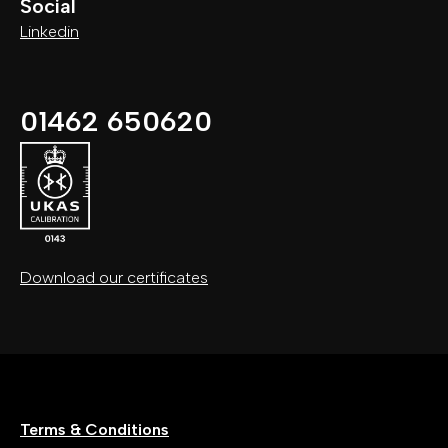
Social
Linkedin
01462 650620
Download our certificates
Terms & Conditions