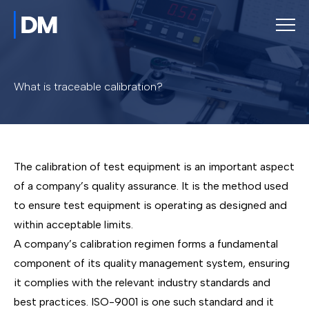
What is traceable calibration?
The calibration of test equipment is an important aspect
of a company’s quality assurance. It is the method used
to ensure test equipment is operating as designed and
within acceptable limits.
A company’s calibration regimen forms a fundamental
component of its quality management system, ensuring
it complies with the relevant industry standards and
best practices. ISO-9001 is one such standard and it