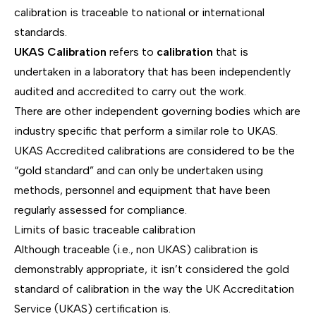
calibration is traceable to national or international
standards.
UKAS Calibration
refers to
calibration
that is
undertaken in a laboratory that has been independently
audited and accredited to carry out the work.
There are other independent governing bodies which are
industry specific that perform a similar role to UKAS.
UKAS Accredited calibrations are considered to be the
“gold standard” and can only be undertaken using
methods, personnel and equipment that have been
regularly assessed for compliance.
Limits of basic traceable calibration
Although traceable (i.e., non UKAS) calibration is
demonstrably appropriate, it isn’t considered the gold
standard of calibration in the way the UK Accreditation
Service (UKAS) certification is.