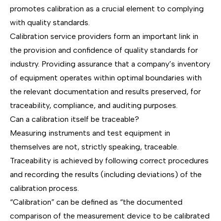
promotes calibration as a crucial element to complying
with quality standards.
Calibration service providers form an important link in
the provision and confidence of quality standards for
industry. Providing assurance that a company’s inventory
of equipment operates within optimal boundaries with
the relevant documentation and results preserved, for
traceability, compliance, and auditing purposes.
Can a calibration itself be traceable?
Measuring instruments and test equipment in
themselves are not, strictly speaking, traceable.
Traceability is achieved by following correct procedures
and recording the results (including deviations) of the
calibration process.
“Calibration” can be defined as “the documented
comparison of the measurement device to be calibrated