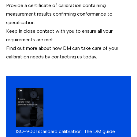
Provide a certificate of calibration containing
measurement results confirming conformance to
specification
Keep in close contact with you to ensure all your
requirements are met
Find out more about how DM can take care of your
calibration needs by
contacting us today
.
ISO-9001 standard calibration: The DM guide