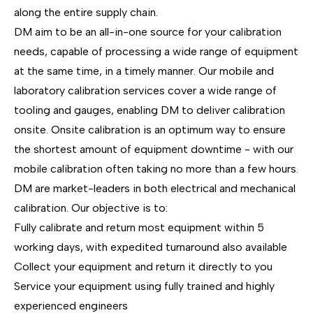
along the entire supply chain.
DM aim to be an all-in-one source for your calibration
needs, capable of processing a wide range of equipment
at the same time, in a timely manner. Our mobile and
laboratory calibration services cover a wide range of
tooling and gauges, enabling DM to deliver calibration
onsite. Onsite calibration is an optimum way to ensure
the shortest amount of equipment downtime - with our
mobile calibration often taking no more than a few hours.
DM are market-leaders in both electrical and mechanical
calibration. Our objective is to:
Fully calibrate and return most equipment within 5
working days, with expedited turnaround also available
Collect your equipment and return it directly to you
Service your equipment using fully trained and highly
experienced engineers