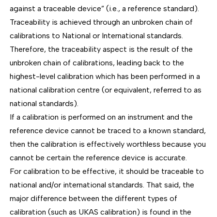
against a traceable device” (i.e., a reference standard).
Traceability is achieved through an unbroken chain of
calibrations to National or International standards.
Therefore, the traceability aspect is the result of the
unbroken chain of calibrations, leading back to the
highest-level calibration which has been performed in a
national calibration centre (or equivalent, referred to as
national standards).
If a calibration is performed on an instrument and the
reference device cannot be traced to a known standard,
then the calibration is effectively worthless because you
cannot be certain the reference device is accurate.
For calibration to be effective, it should be traceable to
national and/or international standards. That said, the
major difference between the different types of
calibration (such as UKAS calibration) is found in the