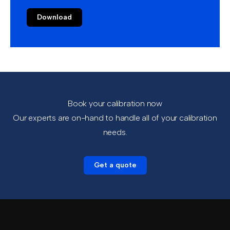
Download
Book your calibration now
Our experts are on-hand to handle all of your calibration
needs.
Get a quote