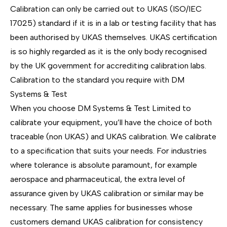
Calibration can only be carried out to UKAS (ISO/IEC
17025) standard if it is in a lab or testing facility that has
been authorised by UKAS themselves. UKAS certification
is so highly regarded as it is the only body recognised
by the UK government for accrediting calibration labs.
Calibration to the standard you require with DM
Systems & Test
When you choose DM Systems & Test Limited to
calibrate your equipment, you’ll have the choice of both
traceable (non UKAS) and UKAS calibration. We calibrate
to a specification that suits your needs. For industries
where tolerance is absolute paramount, for example
aerospace and pharmaceutical, the extra level of
assurance given by UKAS calibration or similar may be
necessary. The same applies for businesses whose
customers demand UKAS calibration for consistency