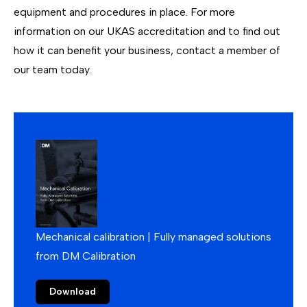
equipment and procedures in place. For more
information on our UKAS accreditation and to find out
how it can benefit your business,
contact
a member of
our team today.
Mechanical calibration | Fully managed solutions
from DM Calibration
Download