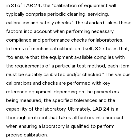
in
3.1 of LAB 24
, the “calibration of equipment will
typically comprise periodic cleaning, servicing,
calibration and safety checks.” The standard takes these
factors into account when performing necessary
compliance and performance checks for laboratories.
In terms of
mechanical calibration
itself, 3.2 states that;
“to ensure that the equipment available complies with
the requirements of a particular test method, each item
must be suitably calibrated and/or checked.” The various
calibrations and checks are performed with key
reference equipment depending on the parameters
being measured, the specified tolerances and the
capability of the laboratory. Ultimately, LAB 24 is a
thorough protocol that takes all factors into account
when ensuring a laboratory is qualified to perform
precise calibration.