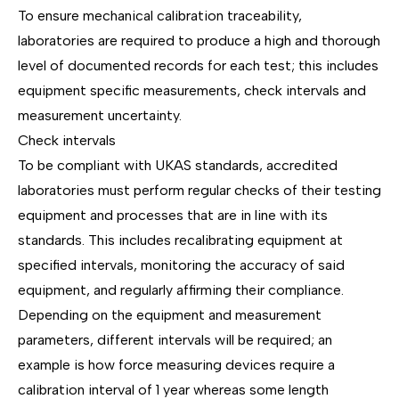
To ensure mechanical calibration traceability,
laboratories are required to produce a high and thorough
level of documented records for each test; this includes
equipment specific measurements, check intervals and
measurement uncertainty.
Check intervals
To be compliant with UKAS standards, accredited
laboratories must perform regular checks of their testing
equipment and processes that are in line with its
standards. This includes recalibrating equipment at
specified intervals, monitoring the accuracy of said
equipment, and regularly affirming their compliance.
Depending on the equipment and measurement
parameters, different intervals will be required; an
example is how force measuring devices require a
calibration interval of 1 year whereas some length