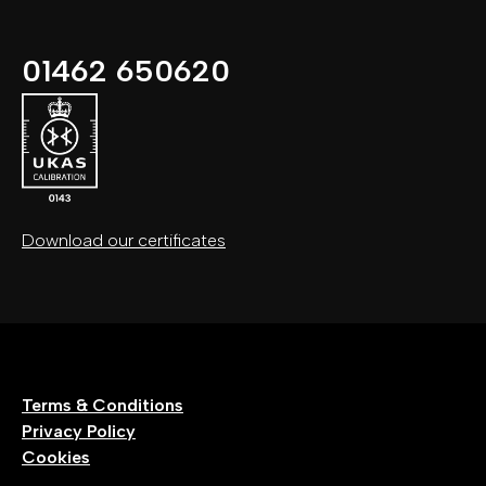
01462 650620
Download our certificates
Terms & Conditions
Privacy Policy
Cookies