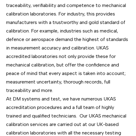
traceability, verifiability and competence to mechanical
calibration laboratories. For industry, this provides
manufacturers with a trustworthy and gold standard of
calibration. For example, industries such as medical,
defence or aerospace demand the highest of standards
in measurement accuracy and calibration. UKAS
accredited laboratories not only provide these for
mechanical calibration, but offer the confidence and
peace of mind that every aspect is taken into account;
measurement uncertainty, thorough records, full
traceability and more.
At DM systems and test, we have numerous UKAS
accreditation procedures and a full team of highly
trained and qualified technicians. Our UKAS mechanical
calibration services are carried out at our UK-based
calibration laboratories with all the necessary testing