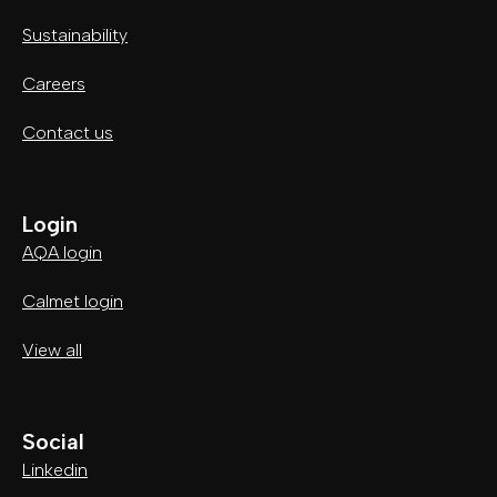
Sustainability
Careers
Contact us
Login
AQA login
Calmet login
View all
Social
Linkedin