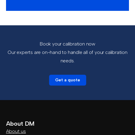
Book your calibration now
Our experts are on-hand to handle all of your calibration
needs.
Get a quote
About DM
About us