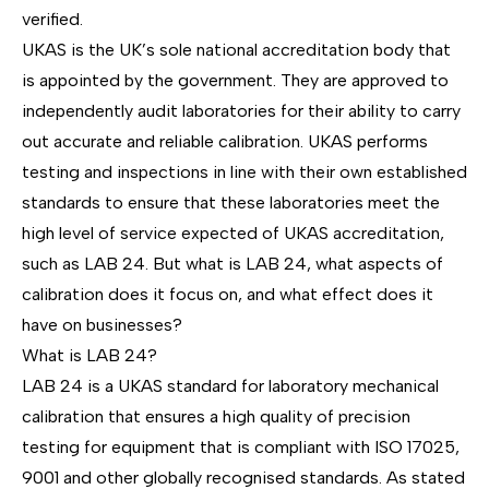
verified.
UKAS is the UK’s
sole national accreditation body
that
is appointed by the government. They are approved to
independently audit laboratories for their ability to carry
out
accurate and reliable calibration.
UKAS performs
testing and inspections in line with their own established
standards to ensure that these laboratories meet the
high level of service expected of UKAS accreditation,
such as LAB 24. But what is LAB 24, what aspects of
calibration does it focus on, and what effect does it
have on businesses?
What is LAB 24?
LAB 24 is a UKAS standard for laboratory
mechanical
calibration
that ensures a high quality of precision
testing for equipment that is compliant with
ISO 17025
,
9001
and other globally recognised standards. As stated