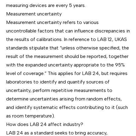
measuring devices are every 5 years.
Measurement uncertainty
Measurement uncertainty refers to various
uncontrollable factors that can influence discrepancies in
the results of calibrations. In reference to
LAB 12
, UKAS
standards stipulate that “unless otherwise specified, the
result of the measurement should be reported, together
with the expanded uncertainty appropriate to the 95%
level of coverage.” This applies for LAB 24, but requires
laboratories to identify and quantify sources of
uncertainty, perform repetitive measurements to
determine uncertainties arising from random effects,
and identify systematic effects contributing to it (such
as room temperature).
How does LAB 24 affect industry?
LAB 24 as a standard seeks to bring accuracy,