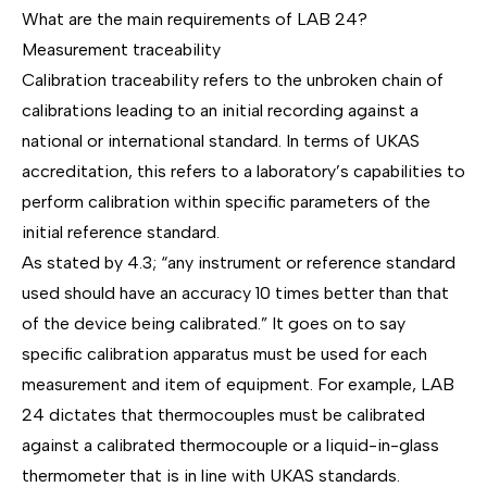
What are the main requirements of LAB 24?
Measurement traceability
Calibration traceability
refers to the unbroken chain of
calibrations leading to an initial recording against a
national or international standard. In terms of UKAS
accreditation, this refers to a laboratory’s capabilities to
perform calibration within specific parameters of the
initial reference standard.
As stated by 4.3; “any instrument or reference standard
used should have an accuracy 10 times better than that
of the device being calibrated.” It goes on to say
specific calibration apparatus must be used for each
measurement and item of equipment. For example, LAB
24 dictates that thermocouples must be calibrated
against a calibrated thermocouple or a liquid-in-glass
thermometer that is in line with UKAS standards.