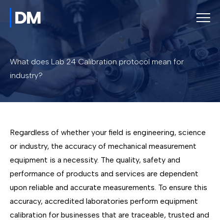
What does Lab 24 Calibration protocol mean for
industry?
Regardless of whether your field is engineering, science
or industry, the accuracy of mechanical measurement
equipment is a necessity. The quality, safety and
performance of products and services are dependent
upon reliable and accurate measurements. To ensure this
accuracy, accredited laboratories perform equipment
calibration for businesses that are traceable, trusted and