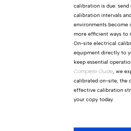
calibration is due: send
calibration intervals 
environments become in
more efficient ways to 
On-site electrical calib
equipment directly to y
keep essential operatio
Complete Guide
, we ex
calibrated on-site, the
effective calibration s
your copy today.