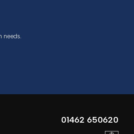
n needs.
01462 650620