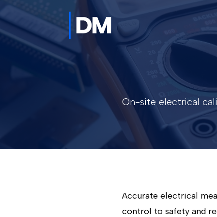
On-site electrical ca
Accurate electrical me
control to safety and re