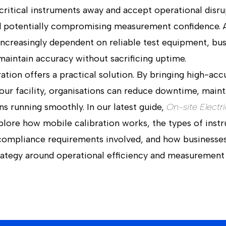
 critical instruments away and accept operational disru
and potentially compromising measurement confidence. 
creasingly dependent on reliable test equipment, busi
maintain accuracy without sacrificing uptime.
ration offers a practical solution. By bringing high-acc
our facility, organisations can reduce downtime, mainta
ns running smoothly. In our latest guide,
On-site Electri
plore how mobile calibration works, the types of inst
 compliance requirements involved, and how businesse
trategy around operational efficiency and measurement 