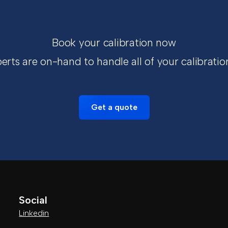
Book your calibration now
erts are on-hand to handle all of your calibratio
Get a quote
Social
Linkedin