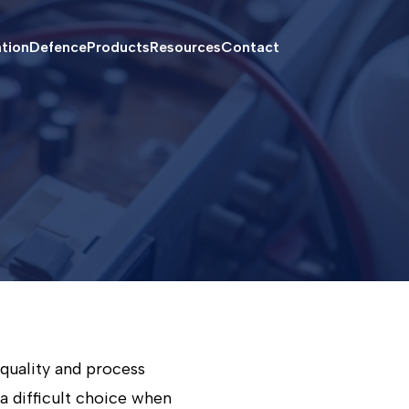
ation
Defence
Products
Resources
Contact
quality and process
 a difficult choice when