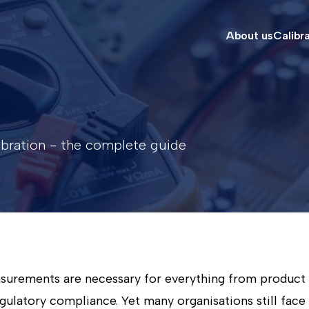
About us
Calibr
libration - the complete guide
asurements are necessary for everything from product 
gulatory compliance. Yet many organisations still face