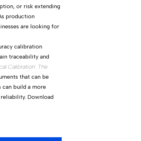
ption, or risk extending
As production
nesses are looking for
uracy calibration
in traceability and
cal Calibration: The
ruments that can be
s can build a more
reliability. Download