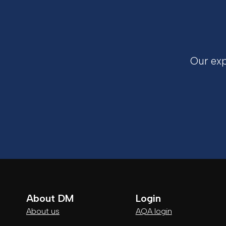
Our exp
About DM
Login
About us
AQA login