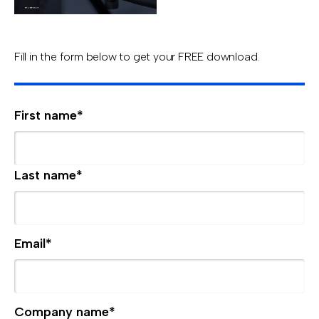
Fill in the form below to get your FREE download.
First name
*
Last name
*
Email
*
Company name
*