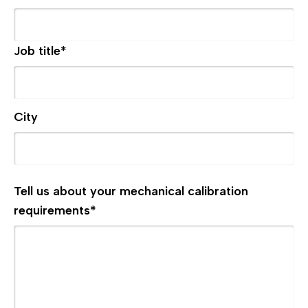
Job title
*
City
Tell us about your mechanical calibration
requirements
*