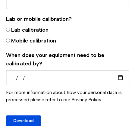
Lab or mobile calibration?
Lab calibration
Mobile calibration
When does your equipment need to be
calibrated by?
For more information about how your personal data is
processed please refer to our
Privacy Policy.