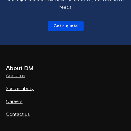
needs.
Get a quote
About DM
About us
Sustainability
Careers
Contact us