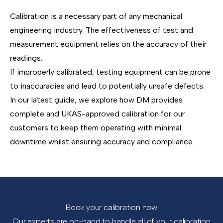
Calibration is a necessary part of any mechanical
engineering industry. The effectiveness of test and
measurement equipment relies on the accuracy of their
readings.
If improperly calibrated, testing equipment can be prone
to inaccuracies and lead to potentially unsafe defects.
In our latest guide, we explore how DM provides
complete and UKAS-approved calibration for our
customers to keep them operating with minimal
downtime whilst ensuring accuracy and compliance.
Book your calibration now
Our experts are on-hand to handle all of your calibration