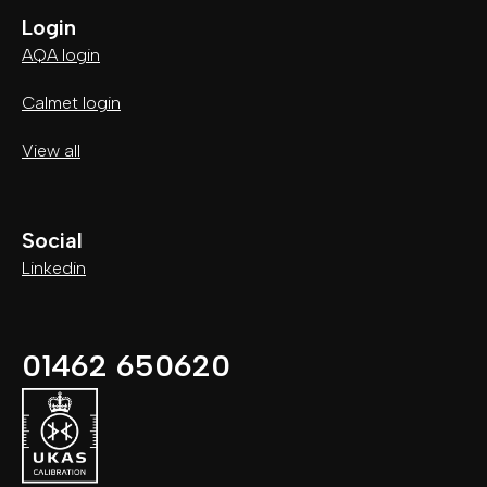
Login
AQA login
Calmet login
View all
Social
Linkedin
01462 650620