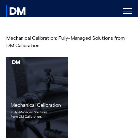
Mechanical Calibration: Fully-Managed Solutions from
DM Calibration