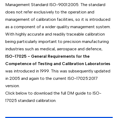
Management Standard ISO-9001:2005. The standard
does not refer exclusively to the operation and
management of calibration facilities, so it is introduced
as a component of a wider quality management system.
With highly accurate and readily traceable calibration
being particularly important to precision manufacturing
industries such as medical, aerospace and defence,
ISO-17025 - General Requirements for the
Competence of Testing and Calibration Laboratories
was introduced in 1999. This was subsequently updated
in 2005 and again to the current ISO-17025:2017
version.
Click below to download the full DM guide to ISO-
17025 standard calibration.