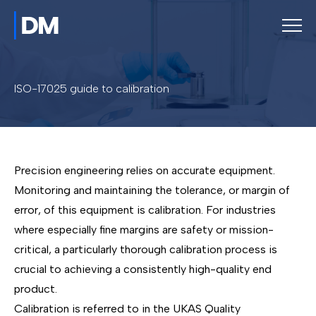
ISO-17025 guide to calibration
Precision engineering relies on accurate equipment.
Monitoring and maintaining the tolerance, or margin of
error, of this equipment is calibration. For industries
where especially fine margins are safety or mission-
critical, a particularly thorough calibration process is
crucial to achieving a consistently high-quality end
product.
Calibration is referred to in the UKAS Quality