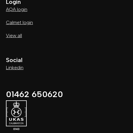
Login
AQA login
Calmet login
View all
Social
Linkedin
01462 650620