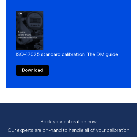
ISO-17025 standard calibration: The DM guide
Download
Book your calibration now
Our experts are on-hand to handle all of your calibration