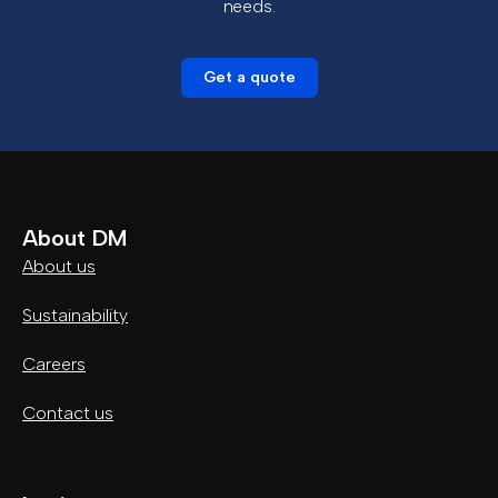
needs.
Get a quote
About DM
About us
Sustainability
Careers
Contact us